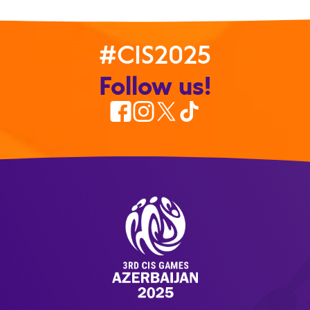
#CIS2025
Follow us!