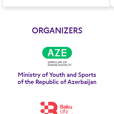
ORGANIZERS
Ministry of Youth and Sports
of the Republic of Azerbaijan