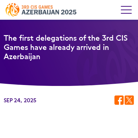
The first delegations of the 3rd CIS
Games have already arrived in
Azerbaijan
SEP 24, 2025