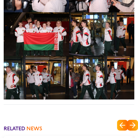
RELATED
NEWS