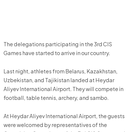
The delegations participating in the 3rd CIS
Games have started to arrive in our country.
Last night, athletes from Belarus, Kazakhstan,
Uzbekistan, and Tajikistan landed at Heydar
Aliyev International Airport. They will compete in
football, table tennis, archery, and sambo.
At Heydar Aliyev International Airport, the guests
were welcomed by representatives of the