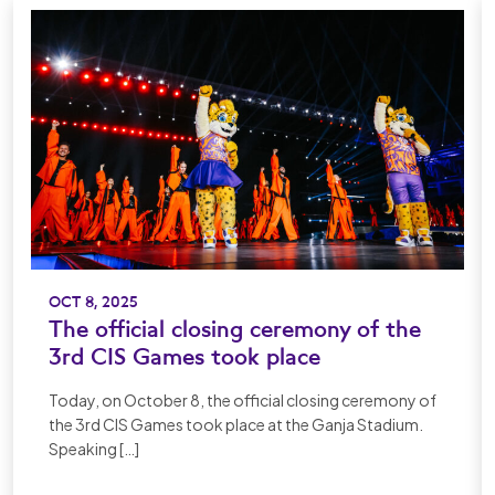
OCT 8, 2025
The official closing ceremony of the
3rd CIS Games took place
Today, on October 8, the official closing ceremony of
the 3rd CIS Games took place at the Ganja Stadium.
Speaking […]