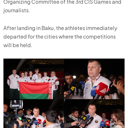
Organizing Committee of the 3rd CIS Games and
journalists.
After landing in Baku, the athletes immediately
departed for the cities where the competitions
will be held.