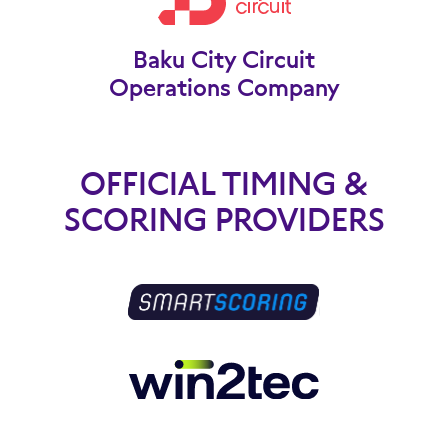
Baku City Circuit
Operations Company
OFFICIAL TIMING &
SCORING PROVIDERS