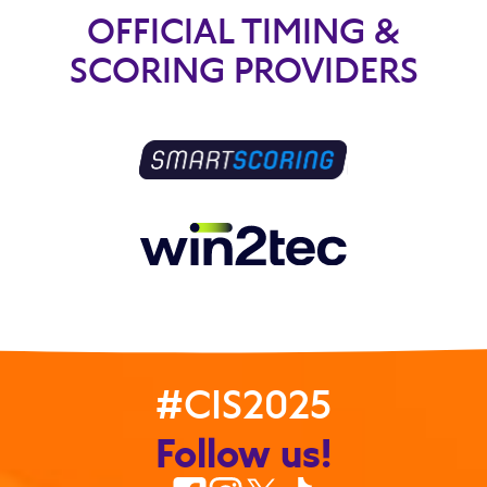
OFFICIAL TIMING &
SCORING PROVIDERS
#CIS2025
Follow us!