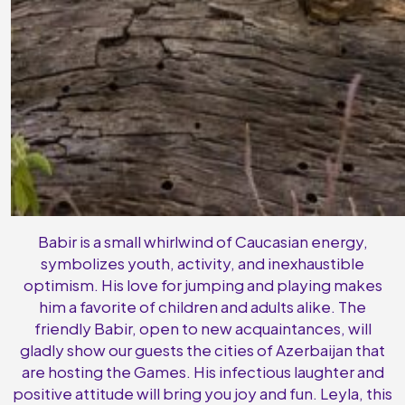
Babir is a small whirlwind of Caucasian energy,
symbolizes youth, activity, and inexhaustible
optimism. His love for jumping and playing makes
him a favorite of children and adults alike. The
friendly Babir, open to new acquaintances, will
gladly show our guests the cities of Azerbaijan that
are hosting the Games. His infectious laughter and
positive attitude will bring you joy and fun. Leyla, this