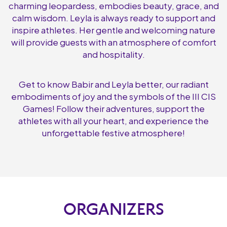
charming leopardess, embodies beauty, grace, and
calm wisdom. Leyla is always ready to support and
inspire athletes. Her gentle and welcoming nature
will provide guests with an atmosphere of comfort
and hospitality.
Get to know Babir and Leyla better, our radiant
embodiments of joy and the symbols of the III CIS
Games! Follow their adventures, support the
athletes with all your heart, and experience the
unforgettable festive atmosphere!
ORGANIZERS