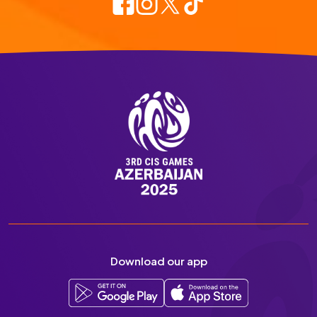
Download our app