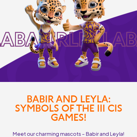
LABABIRLEYLAB
BABIR AND LEYLA:
SYMBOLS OF THE III CIS
GAMES!
Meet our charming mascots – Babir and Leyla!