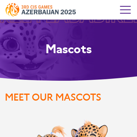
IRLEYLABABIRL
Mascots
MEET
OUR MASCOTS