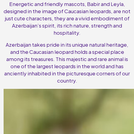
Energetic and friendly mascots, Babir and Leyla,
designed in the image of Caucasian leopards, are not
just cute characters, they are a vivid embodiment of
Azerbaijan’s spirit, its rich nature, strength and
hospitality.
Azerbaijan takes pride in its unique natural heritage,
and the Caucasian leopard holds a special place
among its treasures. This majestic and rare animal is
one of the largest leopards in the world and has
anciently inhabited in the picturesque corners of our
country.