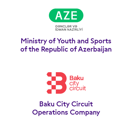
Ministry of Youth and Sports
of the Republic of Azerbaijan
Baku City Circuit
Operations Company