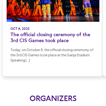
OCT 8, 2025
The official closing ceremony of the
3rd CIS Games took place
Today, on October 8, the official closing ceremony of
the 3rd CIS Games took place at the Ganja Stadium.
Speaking […]
ORGANIZERS