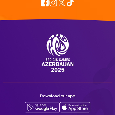
Download our app