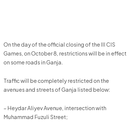
On the day of the official closing of the III CIS
Games, on October 8, restrictions will be in effect
on some roads in Ganja.
Traffic will be completely restricted on the
avenues and streets of Ganja listed below:
– Heydar Aliyev Avenue, intersection with
Muhammad Fuzuli Street;