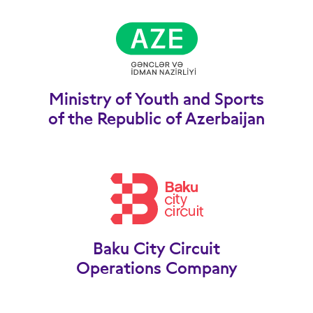
Ministry of Youth and Sports
of the Republic of Azerbaijan
Baku City Circuit
Operations Company