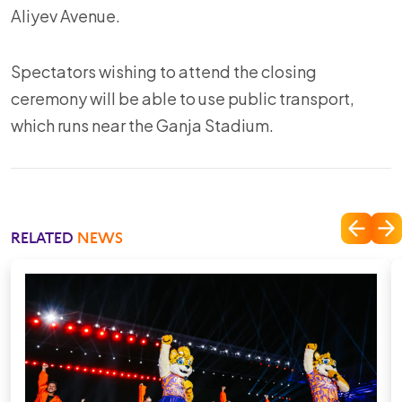
Aliyev Avenue.
Spectators wishing to attend the closing
ceremony will be able to use public transport,
which runs near the Ganja Stadium.
RELATED
NEWS