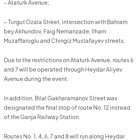
– Ataturk Avenue;
– Turgut Ozala Street, intersection with Bahram
bey Akhundov, Faig Nemanzade, Ilham
Muzaffaroglu and Chingiz Mustafayev streets.
Due to the restrictions on Ataturk Avenue, routes 6
and 7 will be operated through Heydar Aliyev
Avenue during the event.
In addition, Bilal Gakharamanov Street was
designated the final stop of route No. 12 instead
of the Ganja Railway Station.
Routes No. 1, 4, 6, 7 and 8 will run along Heydar