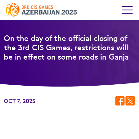
On the day of the official closing of
the 3rd CIS Games, restrictions will
be in effect on some roads in Ganja
OCT 7, 2025