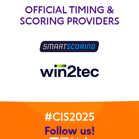
OFFICIAL TIMING &
SCORING PROVIDERS
#CIS2025
Follow us!