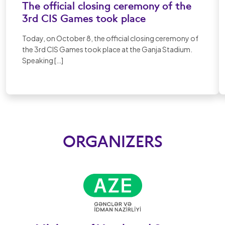
The official closing ceremony of the
3rd CIS Games took place
Today, on October 8, the official closing ceremony of
the 3rd CIS Games took place at the Ganja Stadium.
Speaking […]
ORGANIZERS