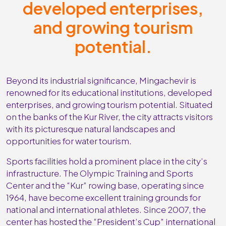
developed enterprises,
and growing tourism
potential.
Beyond its industrial significance, Mingachevir is
renowned for its educational institutions, developed
enterprises, and growing tourism potential. Situated
on the banks of the Kur River, the city attracts visitors
with its picturesque natural landscapes and
opportunities for water tourism.
Sports facilities hold a prominent place in the city’s
infrastructure. The Olympic Training and Sports
Center and the “Kur” rowing base, operating since
1964, have become excellent training grounds for
national and international athletes. Since 2007, the
center has hosted the “President’s Cup” international