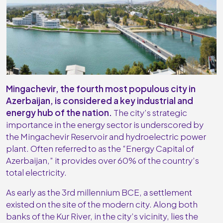
Mingachevir, the fourth most populous city in
Azerbaijan, is considered a key industrial and
energy hub of the nation.
The city’s strategic
importance in the energy sector is underscored by
the Mingachevir Reservoir and hydroelectric power
plant. Often referred to as the “Energy Capital of
Azerbaijan,” it provides over 60% of the country’s
total electricity.
As early as the 3rd millennium BCE, a settlement
existed on the site of the modern city. Along both
banks of the Kur River, in the city’s vicinity, lies the