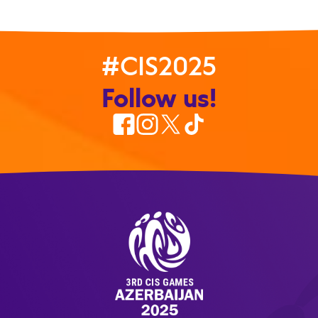
#CIS2025
Follow us!