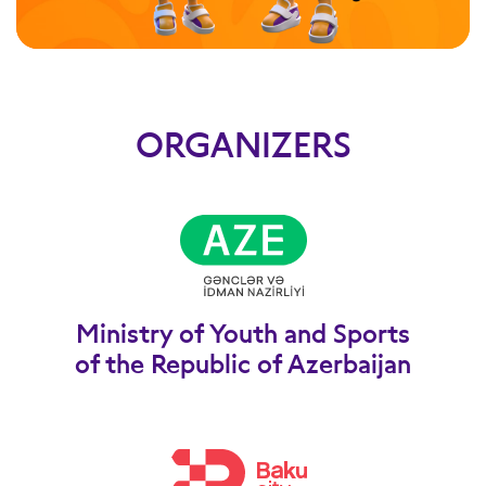
ORGANIZERS
Ministry of Youth and Sports
of the Republic of Azerbaijan