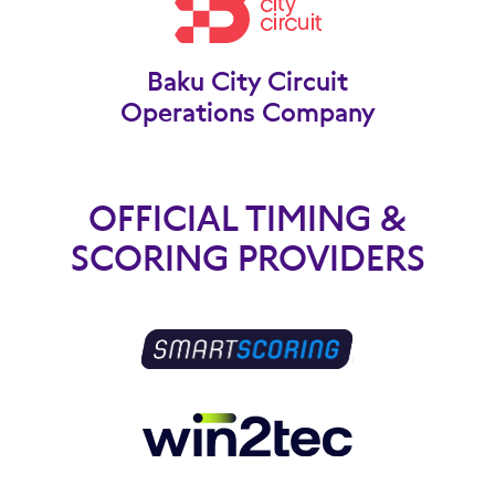
Baku City Circuit
Operations Company
OFFICIAL TIMING &
SCORING PROVIDERS