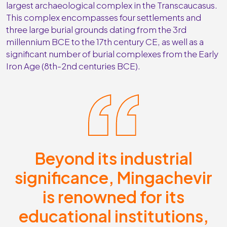
largest archaeological complex in the Transcaucasus.
This complex encompasses four settlements and
three large burial grounds dating from the 3rd
millennium BCE to the 17th century CE, as well as a
significant number of burial complexes from the Early
Iron Age (8th-2nd centuries BCE).
Beyond its industrial
significance, Mingachevir
is renowned for its
educational institutions,