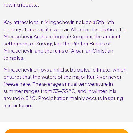
rowing regatta.
Key attractions in Mingachevir include a 5th-6th
century stone capital with an Albanian inscription, the
Mingachevir Archaeological Complex, the ancient
settlement of Sudagylan, the Pitcher Burials of
Mingachevir, and the ruins of Albanian Christian
temples.
Mingachevir enjoys a mild subtropical climate, which
ensures that the waters of the major Kur River never
freeze here. The average annual temperature in
summer ranges from 33-35 °C, and in winter, it is
around 6.5 °C. Precipitation mainly occurs in spring
and autumn.