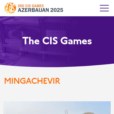
The CIS Games
MINGACHEVIR