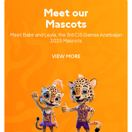
Meet our
Mascots
Meet Babir and Leyla, the 3rd CIS Games Azerbaijan
2025 Mascots
VIEW MORE