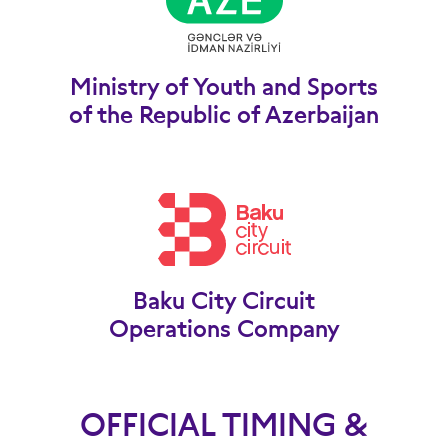
Ministry of Youth and Sports
of the Republic of Azerbaijan
Baku City Circuit
Operations Company
OFFICIAL TIMING &