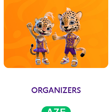
ORGANIZERS