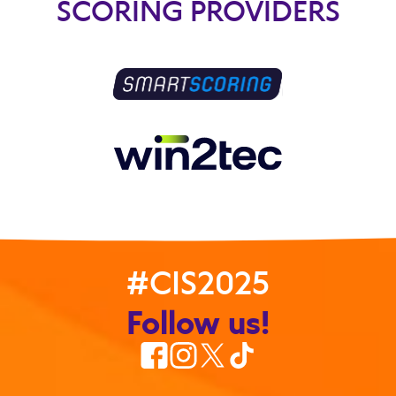
SCORING PROVIDERS
#CIS2025
Follow us!