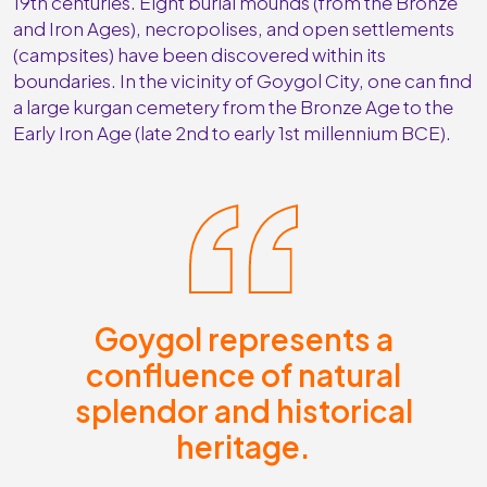
19th centuries. Eight burial mounds (from the Bronze
and Iron Ages), necropolises, and open settlements
(campsites) have been discovered within its
boundaries. In the vicinity of Goygol City, one can find
a large kurgan cemetery from the Bronze Age to the
Early Iron Age (late 2nd to early 1st millennium BCE).
Goygol represents a
confluence of natural
splendor and historical
heritage.