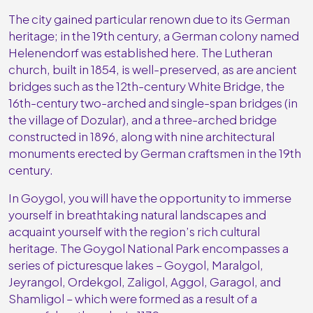
The city gained particular renown due to its German
heritage; in the 19th century, a German colony named
Helenendorf was established here. The Lutheran
church, built in 1854, is well-preserved, as are ancient
bridges such as the 12th-century White Bridge, the
16th-century two-arched and single-span bridges (in
the village of Dozular), and a three-arched bridge
constructed in 1896, along with nine architectural
monuments erected by German craftsmen in the 19th
century.
In Goygol, you will have the opportunity to immerse
yourself in breathtaking natural landscapes and
acquaint yourself with the region’s rich cultural
heritage. The Goygol National Park encompasses a
series of picturesque lakes – Goygol, Maralgol,
Jeyrangol, Ordekgol, Zaligol, Aggol, Garagol, and
Shamligol – which were formed as a result of a