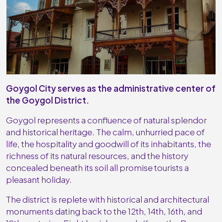
Goygol City serves as the administrative center of
the Goygol District.
Goygol represents a confluence of natural splendor
and historical heritage. The calm, unhurried pace of
life, the hospitality and goodwill of its inhabitants, the
richness of its natural resources, and the history
concealed beneath its soil all promise tourists a
pleasant holiday.
The district is replete with historical and architectural
monuments dating back to the 12th, 14th, 16th, and