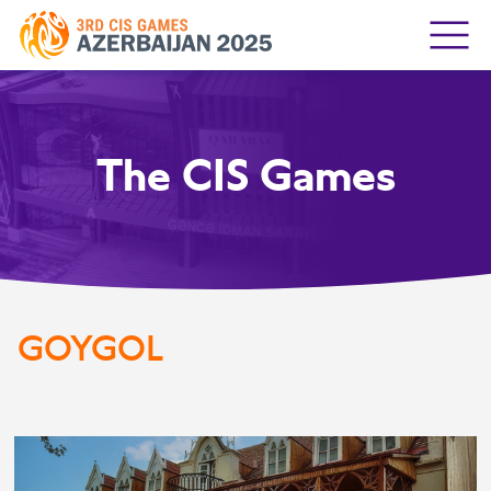
The CIS Games
GOYGOL