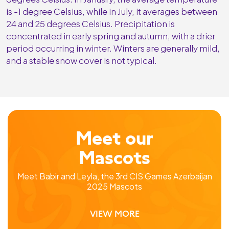
is -1 degree Celsius, while in July, it averages between
24 and 25 degrees Celsius. Precipitation is
concentrated in early spring and autumn, with a drier
period occurring in winter. Winters are generally mild,
and a stable snow cover is not typical.
Meet our
Mascots
Meet Babir and Leyla, the 3rd CIS Games Azerbaijan
2025 Mascots
VIEW MORE