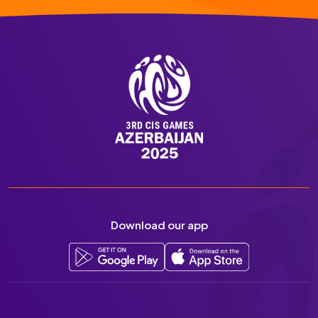
Download our app