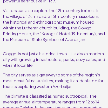
powerful earthquake in 1139.
Visitors can also explore the 12th-century fortress in
the village of Zurnabad, a 16th-century mausoleum,
the historical and ethnographic museum housed
within the Lutheran church building, the Goygol
Printing House, the “Koroglu” Hotel (19th century), and
the Museum of State Symbols of Azerbaijan
Goygol is not just a historical town—it is also a modern
city with growing infrastructure, parks, cozy cafes, and
vibrant local life.
The city serves as a gateway to some of the region’s
most beautiful natural sites, making it an ideal stop for
tourists exploring western Azerbaijan.
The climate is classified as humid subtropical. The
average annual air temperature ranges from 12 to 14
degrees Celsius. In January, the average temperature