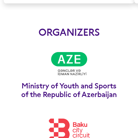
ORGANIZERS
Ministry of Youth and Sports
of the Republic of Azerbaijan