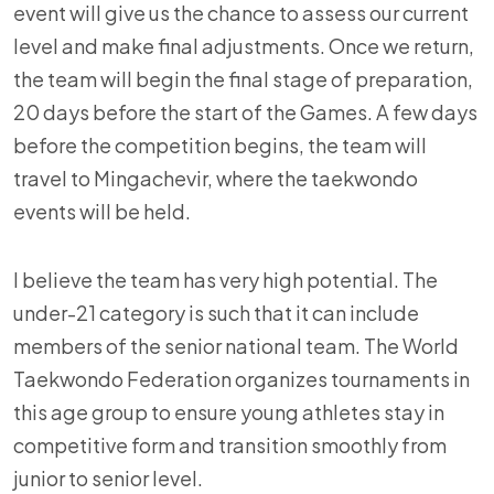
event will give us the chance to assess our current
level and make final adjustments. Once we return,
the team will begin the final stage of preparation,
20 days before the start of the Games. A few days
before the competition begins, the team will
travel to Mingachevir, where the taekwondo
events will be held.
I believe the team has very high potential. The
under-21 category is such that it can include
members of the senior national team. The World
Taekwondo Federation organizes tournaments in
this age group to ensure young athletes stay in
competitive form and transition smoothly from
junior to senior level.