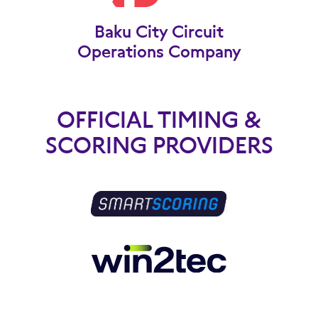
Baku City Circuit
Operations Company
OFFICIAL TIMING &
SCORING PROVIDERS