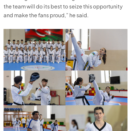
the team will do its best to seize this opportunity
and make the fans proud,” he said.