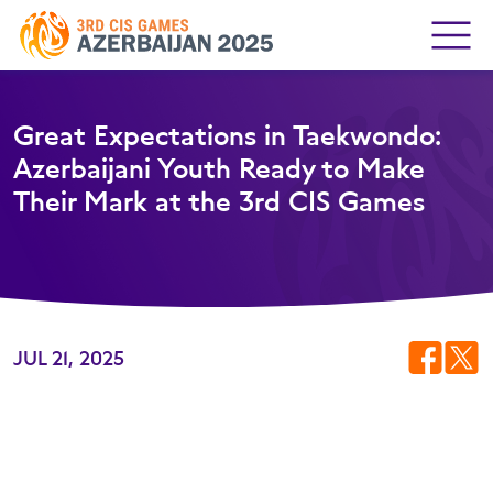
Great Expectations in Taekwondo:
Azerbaijani Youth Ready to Make
Their Mark at the 3rd CIS Games
JUL 21, 2025