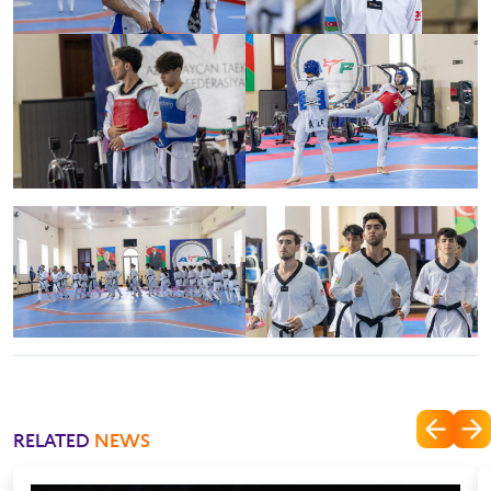
RELATED
NEWS