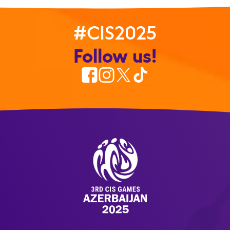
#CIS2025
Follow us!