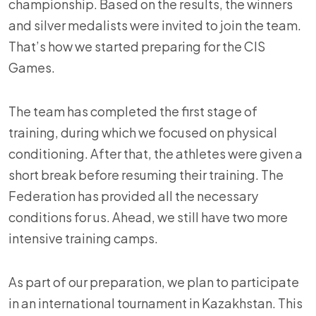
championship. Based on the results, the winners
and silver medalists were invited to join the team.
That’s how we started preparing for the CIS
Games.
The team has completed the first stage of
training, during which we focused on physical
conditioning. After that, the athletes were given a
short break before resuming their training. The
Federation has provided all the necessary
conditions for us. Ahead, we still have two more
intensive training camps.
As part of our preparation, we plan to participate
in an international tournament in Kazakhstan. This