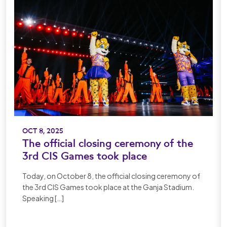
OCT 8, 2025
The official closing ceremony of the
3rd CIS Games took place
Today, on October 8, the official closing ceremony of
the 3rd CIS Games took place at the Ganja Stadium.
Speaking […]