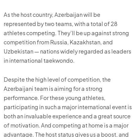
As the host country, Azerbaijan will be
represented by two teams, with a total of 28
athletes competing. They’ll be up against strong
competition from Russia, Kazakhstan, and
Uzbekistan — nations widely regarded as leaders
in international taekwondo.
Despite the high level of competition, the
Azerbaijani team is aiming for a strong
performance. For these young athletes,
participating in such a major international event is
both an invaluable experience and a great source
of motivation. And competing at home is a major
advantage. The host status gives us a boost, and