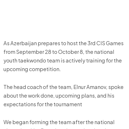
As Azerbaijan prepares to host the 3rd CIS Games
from September 28 to October 8, the national
youth taekwondo team is actively training for the
upcoming competition.
The head coach of the team, Elnur Amanov, spoke
about the work done, upcoming plans, and his
expectations for the tournament
We began forming the team after the national