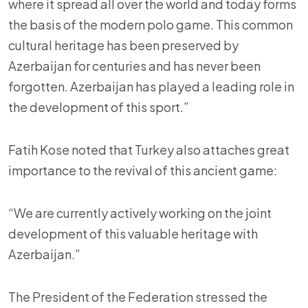
where it spread all over the world and today forms
the basis of the modern polo game. This common
cultural heritage has been preserved by
Azerbaijan for centuries and has never been
forgotten. Azerbaijan has played a leading role in
the development of this sport.”
Fatih Kose noted that Turkey also attaches great
importance to the revival of this ancient game:
“We are currently actively working on the joint
development of this valuable heritage with
Azerbaijan.”
The President of the Federation stressed the