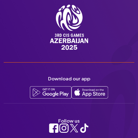
Download our app
Follow us