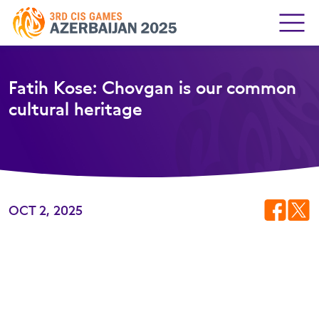
Fatih Kose: Chovgan is our common
cultural heritage
OCT 2, 2025