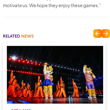
motivate us. We hope they enjoy these games.”
RELATED
NEWS