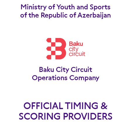
Ministry of Youth and Sports
of the Republic of Azerbaijan
Baku City Circuit
Operations Company
OFFICIAL TIMING &
SCORING PROVIDERS