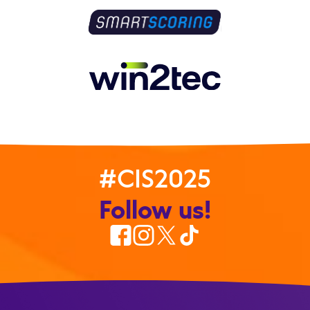
#CIS2025
Follow us!