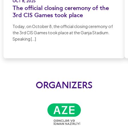
OCT 8, 2025
The official closing ceremony of the
3rd CIS Games took place
Today, on October 8, the official closing ceremony of
the 3rd CIS Games took place at the Ganja Stadium.
Speaking […]
ORGANIZERS