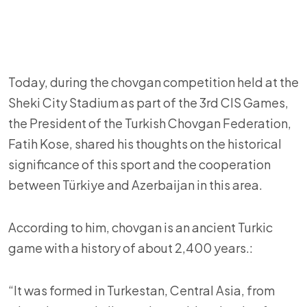
Today, during the chovgan competition held at the
Sheki City Stadium as part of the 3rd CIS Games,
the President of the Turkish Chovgan Federation,
Fatih Kose, shared his thoughts on the historical
significance of this sport and the cooperation
between Türkiye and Azerbaijan in this area.
According to him, chovgan is an ancient Turkic
game with a history of about 2,400 years.:
“It was formed in Turkestan, Central Asia, from