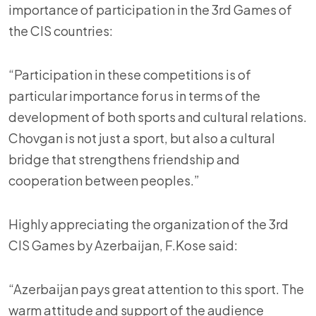
importance of participation in the 3rd Games of
the CIS countries:
“Participation in these competitions is of
particular importance for us in terms of the
development of both sports and cultural relations.
Chovgan is not just a sport, but also a cultural
bridge that strengthens friendship and
cooperation between peoples.”
Highly appreciating the organization of the 3rd
CIS Games by Azerbaijan, F.Kose said:
“Azerbaijan pays great attention to this sport. The
warm attitude and support of the audience