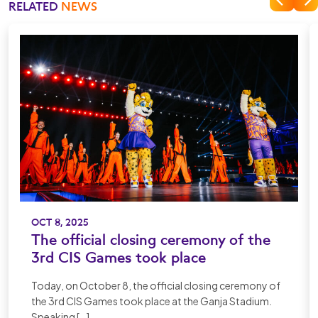
RELATED
NEWS
OCT 8, 2025
The official closing ceremony of the
3rd CIS Games took place
Today, on October 8, the official closing ceremony of
the 3rd CIS Games took place at the Ganja Stadium.
Speaking […]