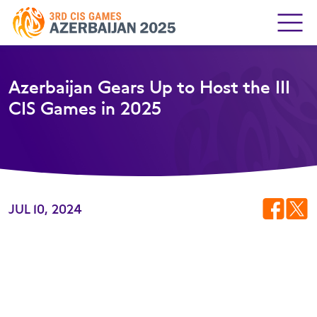
Azerbaijan Gears Up to Host the III
CIS Games in 2025
JUL 10, 2024