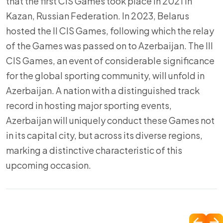
that the first CIS Games took place in 2021 in
Kazan, Russian Federation. In 2023, Belarus
hosted the II CIS Games, following which the relay
of the Games was passed on to Azerbaijan. The III
CIS Games, an event of considerable significance
for the global sporting community, will unfold in
Azerbaijan. A nation with a distinguished track
record in hosting major sporting events,
Azerbaijan will uniquely conduct these Games not
in its capital city, but across its diverse regions,
marking a distinctive characteristic of this
upcoming occasion.