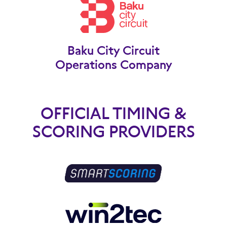
Baku City Circuit
Operations Company
OFFICIAL TIMING &
SCORING PROVIDERS