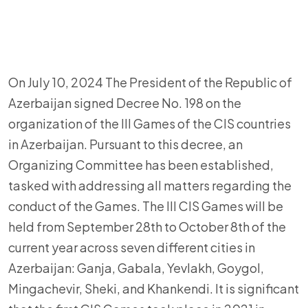
On July 10, 2024 The President of the Republic of
Azerbaijan signed Decree No. 198 on the
organization of the III Games of the CIS countries
in Azerbaijan. Pursuant to this decree, an
Organizing Committee has been established,
tasked with addressing all matters regarding the
conduct of the Games. The III CIS Games will be
held from September 28th to October 8th of the
current year across seven different cities in
Azerbaijan: Ganja, Gabala, Yevlakh, Goygol,
Mingachevir, Sheki, and Khankendi. It is significant