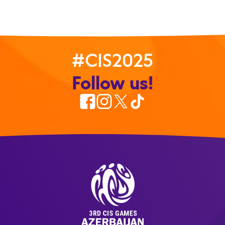
#CIS2025
Follow us!