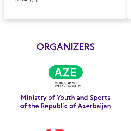
ORGANIZERS
Ministry of Youth and Sports
of the Republic of Azerbaijan