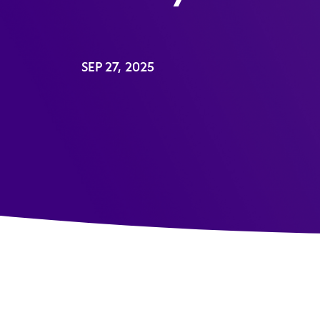
SEP 27, 2025