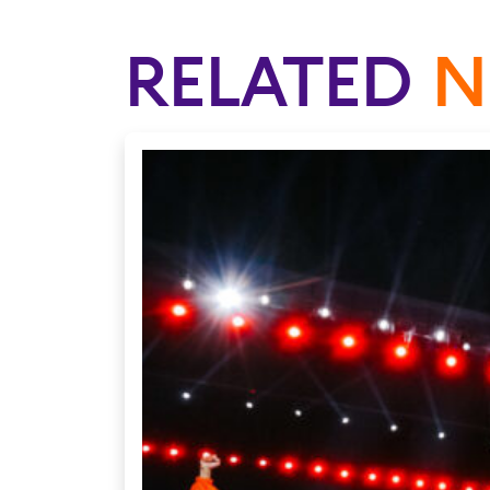
RELATED
N