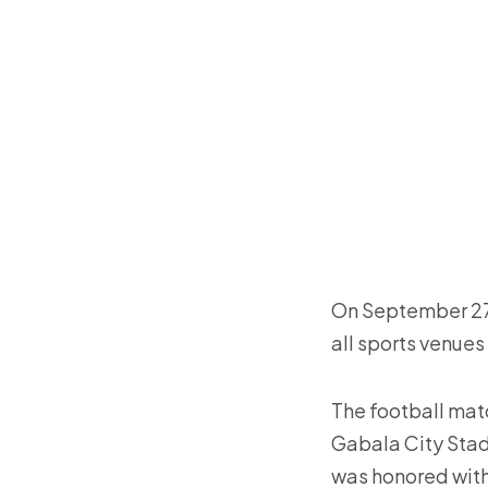
On September 27 
all sports venues
The football matc
Gabala City Stadi
was honored with 