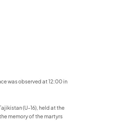
ce was observed at 12:00 in
jikistan (U-16), held at the
 the memory of the martyrs