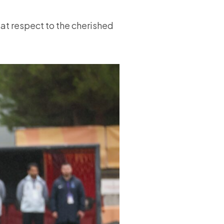
at respect to the cherished