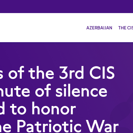
AZERBAIJAN
THE C
The
Host
s of the 3rd CIS
Spo
ute of silence
Spo
Mas
d to honor
he Patriotic War