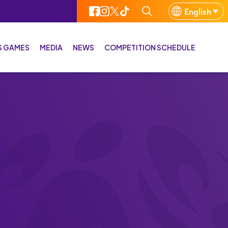
English
IS GAMES
MEDIA
NEWS
COMPETITION SCHEDULE
 CIS Games History
Media gallery
 cities
Media Bulletin
rts Venues
Media Kit
rts
cots