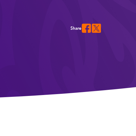
Share