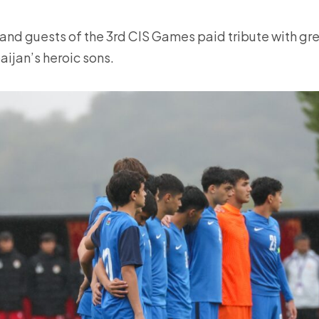
and guests of the 3rd CIS Games paid tribute with gre
ijan’s heroic sons.