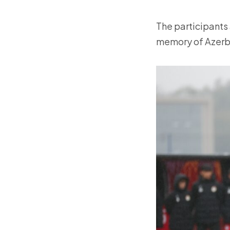
The participants 
memory of Azerba