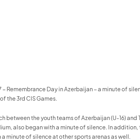
– Remembrance Day in Azerbaijan – a minute of silen
 of the 3rd CIS Games.
h between the youth teams of Azerbaijan (U-16) and Ta
um, also began with a minute of silence. In addition,
a minute of silence at other sports arenas as well.