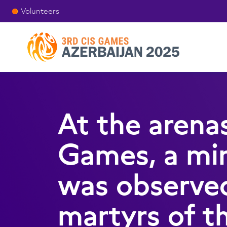
Volunteers
At the arena
Games, a min
was observe
martyrs of t