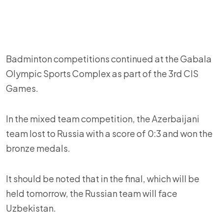
Badminton competitions continued at the Gabala
Olympic Sports Complex as part of the 3rd CIS
Games.
In the mixed team competition, the Azerbaijani
team lost to Russia with a score of 0:3 and won the
bronze medals.
It should be noted that in the final, which will be
held tomorrow, the Russian team will face
Uzbekistan.