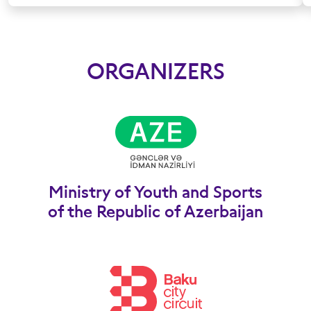
ORGANIZERS
Ministry of Youth and Sports
of the Republic of Azerbaijan