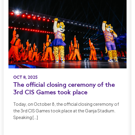
OCT 8, 2025
The official closing ceremony of the
3rd CIS Games took place
Today, on October 8, the official closing ceremony of
the 3rd CIS Games took place at the Ganja Stadium.
Speaking […]