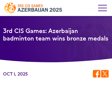
3rd CIS Games: Azerbaijan
badminton team wins bronze medals
OCT 1, 2025