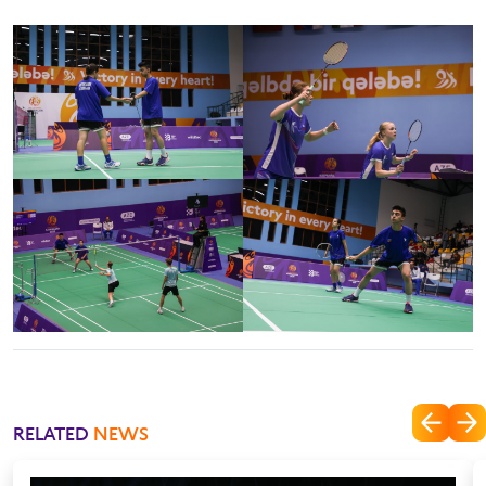
RELATED
NEWS