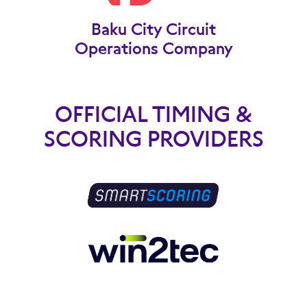
Baku City Circuit
Operations Company
OFFICIAL TIMING &
SCORING PROVIDERS