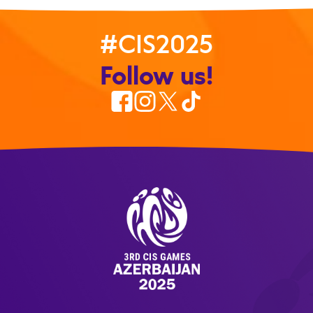
#CIS2025
Follow us!