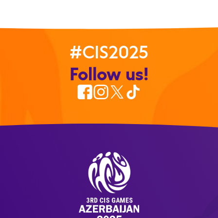
#CIS2025
Follow us!