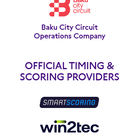
Baku City Circuit
Operations Company
OFFICIAL TIMING &
SCORING PROVIDERS