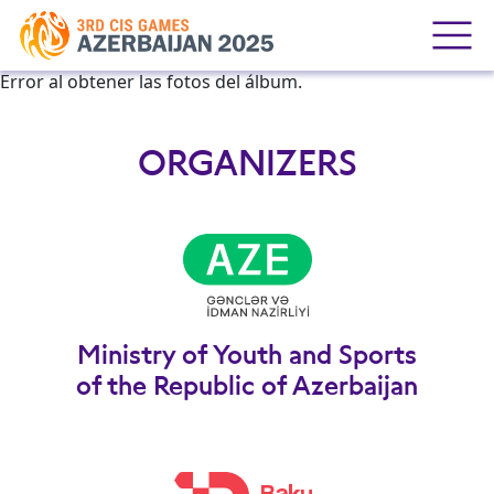
Error al obtener las fotos del álbum.
ORGANIZERS
Ministry of Youth and Sports
of the Republic of Azerbaijan